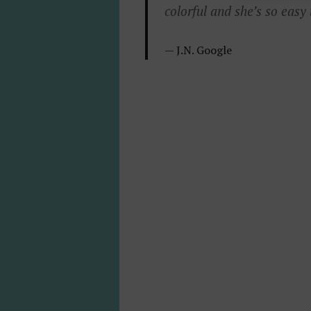
colorful and she’s so easy
J.
N.
Google