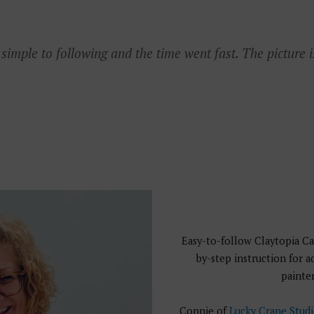
imple to following and the time went fast. The picture i
Easy-to-follow Claytopia Ca
by-step instruction for 
painter
Connie of
Lucky Crane Stud