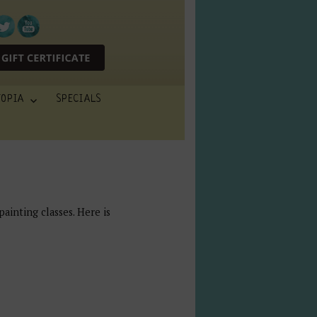
TOPIA
SPECIALS
painting classes. Here is