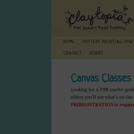
HOME
POTTERY PAINTING HOW
CONTACT
VIDEOS
Canvas Classes
Looking for A FUN
teacher guid
where you’ll see what’s on the 
PREREGISTRATION is required: