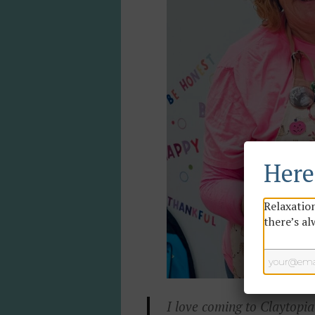
Here'
Relaxation
there’s al
I love coming to Claytopia