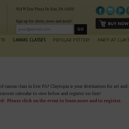
924 W Erie Plaza Dr. Erie, PA 16505
Sign up for alerts, news and deals!
 TO
CANVAS CLASSES
POPULAR POTTERY
PARTY AT CLAY
ed
canvas class in Erie PA? Claytopia is your destination for art and 
current calendar to view below and register on-line!
 Please click on the event to learn more and to register.