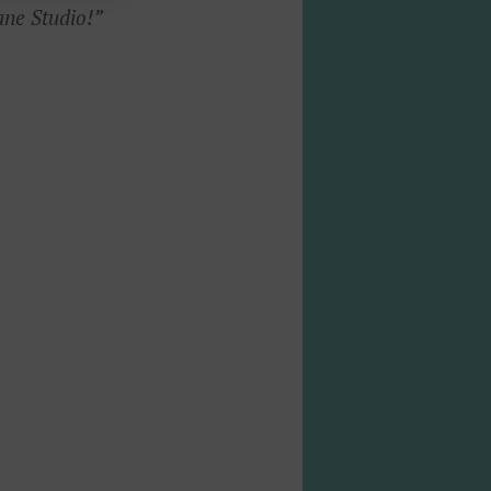
ane Studio!”