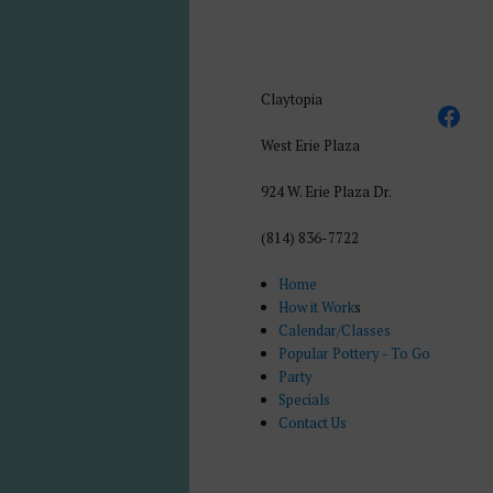
Claytopia
West Erie Plaza
924 W. Erie Plaza Dr.
(814) 836-7722
Home
How it Work
s
Calendar/Classes
Popular Pottery - To Go
Party
Specials
Contact Us