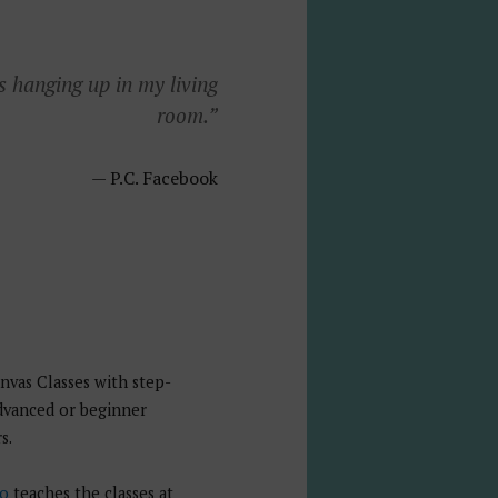
s hanging up in my living
room.”
P.C. Facebook
nvas Classes with step-
advanced or beginner
s.
io
teaches the classes at