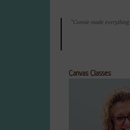
“Connie made everything s
Canvas Classes