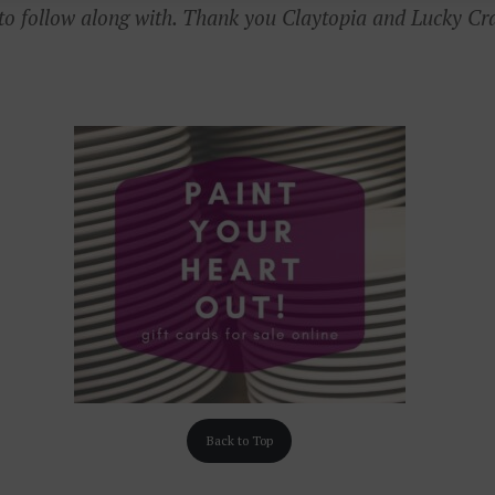
 to follow along with. Thank you Claytopia and Lucky Cr
Back to Top