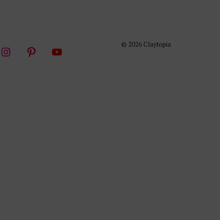
© 2026 Claytopia